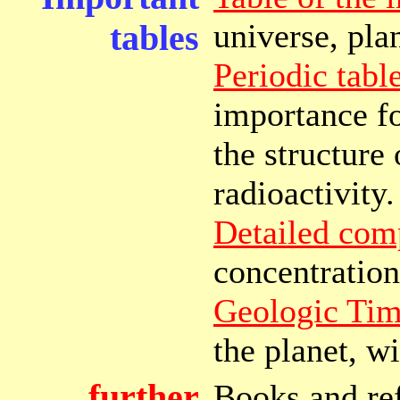
universe, plan
tables
Periodic tabl
importance fo
the structure
radioactivity.
Detailed com
concentration
Geologic Tim
the planet, w
further
Books and ref