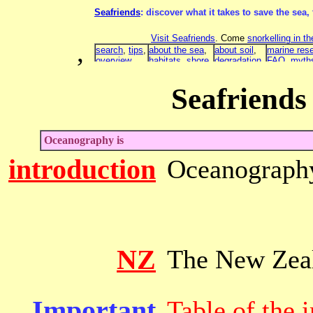
,
Seafriends
Oceanography is
introduction
Oceanograph
NZ
The New Zeal
Important
Table of the 