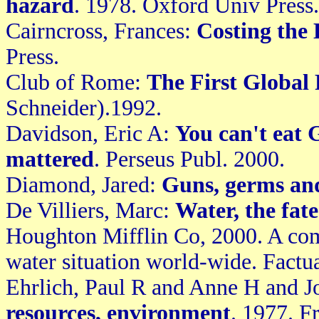
hazard
. 1978. Oxford Univ Press.
Cairncross, Frances:
Costing the
Press.
Club of Rome:
The First Global
Schneider).1992.
Davidson, Eric A:
You can't eat 
mattered
. Perseus Publ. 2000.
Diamond, Jared:
Guns, germs and
De Villiers, Marc:
Water, the fat
Houghton Mifflin Co, 2000. A com
water situation world-wide. Factu
Ehrlich, Paul R and Anne H and 
resources, environment
. 1977. 