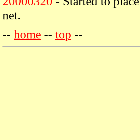
20000320
- Started to plac
net.
--
home
--
top
--