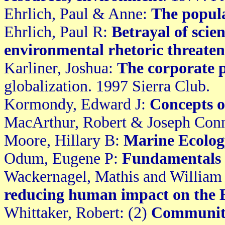
Ehrlich, Paul & Anne:
The popula
Ehrlich, Paul R:
Betrayal of scie
environmental rhetoric threaten
Karliner, Joshua:
The corporate 
globalization. 1997 Sierra Club.
Kormondy, Edward J:
Concepts o
MacArthur, Robert & Joseph Con
Moore, Hillary B:
Marine Ecolog
Odum, Eugene P:
Fundamentals 
Wackernagel, Mathis and William
reducing human impact on the 
Whittaker, Robert: (2)
Communiti