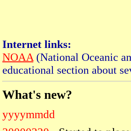
Internet links:
NOAA
(National Oceanic an
educational section about s
What's new?
yyyymmdd