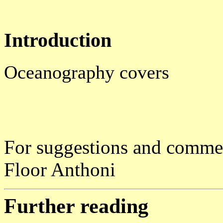
Introduction
Oceanography covers
For suggestions and comme
Floor Anthoni
Further reading