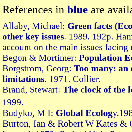
References in
blue
are avail
Allaby, Michael:
Green facts (Eco
other key issues
. 1989. 192p. Ha
account on the main issues facing
Begon & Mortimer:
Population E
Borgstrom, Georg:
Too many: an e
limitations
. 1971. Collier.
Brand, Stewart:
The clock of the 
1999.
Budyko, M I:
Global Ecolog
y.19
Burton, Ian & Robert W Kates & 