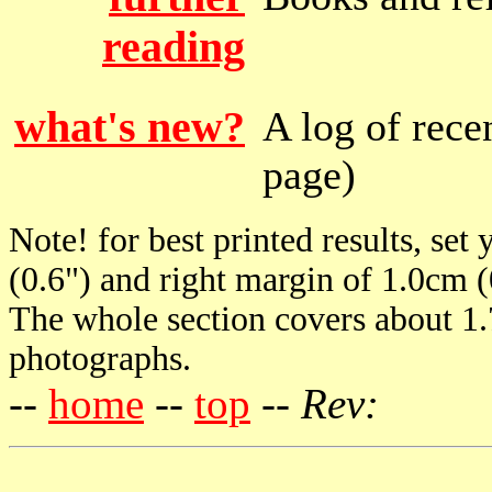
reading
what's new?
A log of recen
page)
Note! for best printed results, set
(0.6") and right margin of 1.0cm (
The whole section covers about 1
photographs.
--
home
--
top
--
Rev: